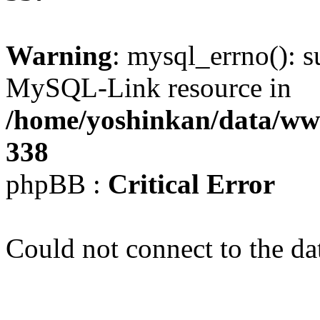
Warning
: mysql_errno(): s
MySQL-Link resource in
/home/yoshinkan/data/w
338
phpBB :
Critical Error
Could not connect to the da