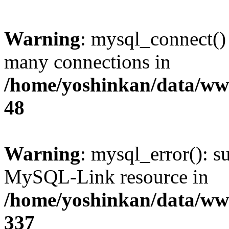
Warning
: mysql_connect()
many connections in
/home/yoshinkan/data/w
48
Warning
: mysql_error(): s
MySQL-Link resource in
/home/yoshinkan/data/w
337