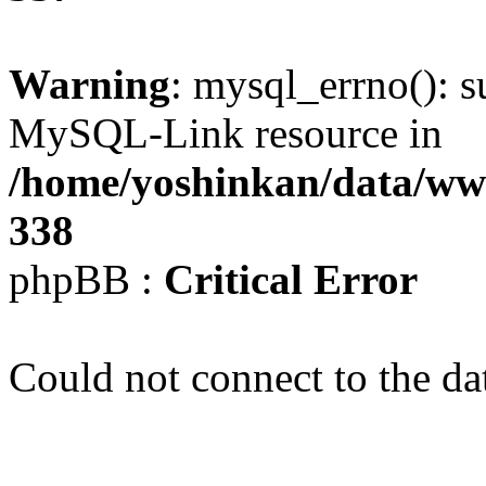
Warning
: mysql_errno(): s
MySQL-Link resource in
/home/yoshinkan/data/w
338
phpBB :
Critical Error
Could not connect to the da