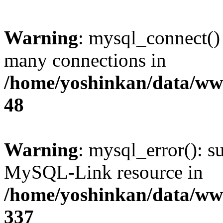
Warning
: mysql_connect()
many connections in
/home/yoshinkan/data/w
48
Warning
: mysql_error(): s
MySQL-Link resource in
/home/yoshinkan/data/w
337