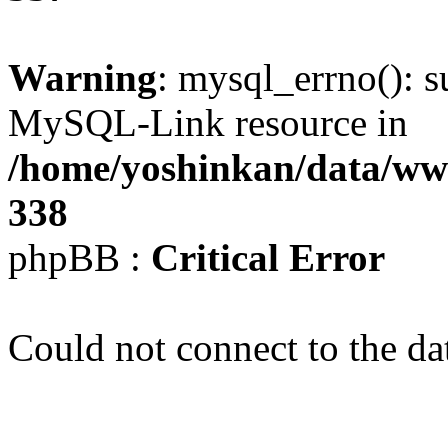
Warning
: mysql_errno(): s
MySQL-Link resource in
/home/yoshinkan/data/w
338
phpBB :
Critical Error
Could not connect to the da