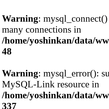
Warning
: mysql_connect()
many connections in
/home/yoshinkan/data/w
48
Warning
: mysql_error(): s
MySQL-Link resource in
/home/yoshinkan/data/w
337