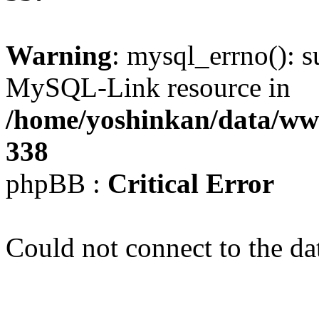
Warning
: mysql_errno(): s
MySQL-Link resource in
/home/yoshinkan/data/w
338
phpBB :
Critical Error
Could not connect to the da