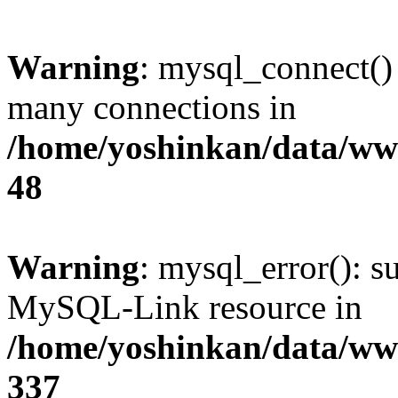
Warning
: mysql_connect()
many connections in
/home/yoshinkan/data/w
48
Warning
: mysql_error(): s
MySQL-Link resource in
/home/yoshinkan/data/w
337