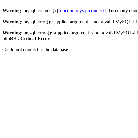
Warning
: mysql_connect() [
function.mysql-connect
]: Too many conn
Warning
: mysql_error(): supplied argument is not a valid MySQL-Li
Warning
: mysql_errno(): supplied argument is not a valid MySQL-L
phpBB :
Critical Error
Could not connect to the database