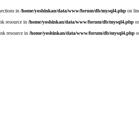
ections in
/home/yoshinkan/data/www/forum/db/mysql4.php
on li
nk resource in
/home/yoshinkan/data/www/forum/db/mysql4.php
on
ink resource in
/home/yoshinkan/data/www/forum/db/mysql4.php
o