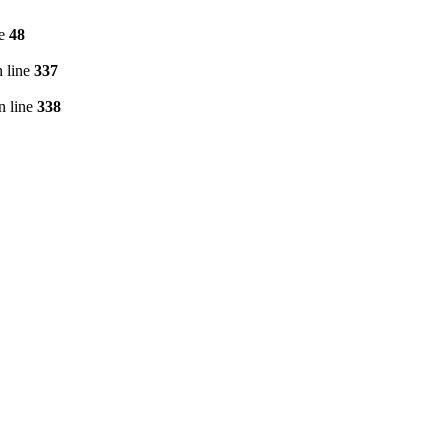
ne
48
 line
337
n line
338