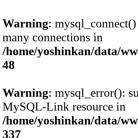
Warning
: mysql_connect()
many connections in
/home/yoshinkan/data/w
48
Warning
: mysql_error(): s
MySQL-Link resource in
/home/yoshinkan/data/w
337