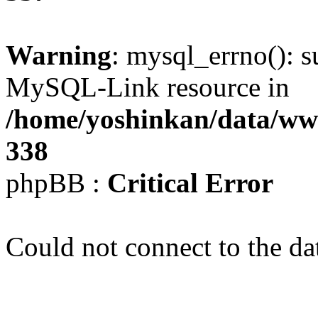
Warning
: mysql_errno(): s
MySQL-Link resource in
/home/yoshinkan/data/w
338
phpBB :
Critical Error
Could not connect to the da