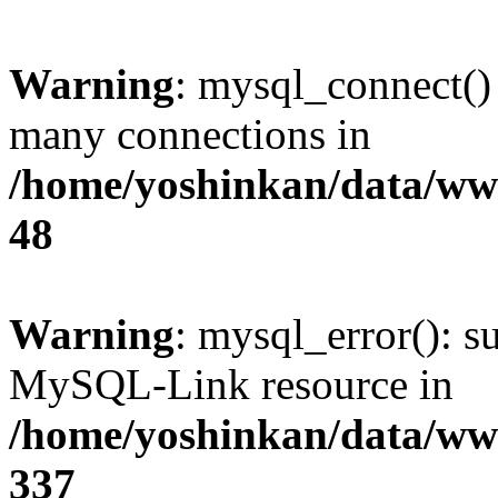
Warning
: mysql_connect()
many connections in
/home/yoshinkan/data/w
48
Warning
: mysql_error(): s
MySQL-Link resource in
/home/yoshinkan/data/w
337