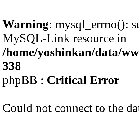
Warning
: mysql_errno(): s
MySQL-Link resource in
/home/yoshinkan/data/w
338
phpBB :
Critical Error
Could not connect to the da