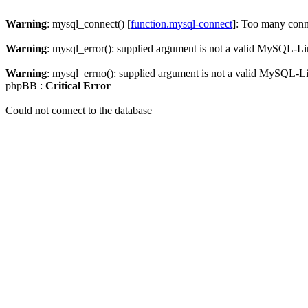
Warning
: mysql_connect() [
function.mysql-connect
]: Too many conn
Warning
: mysql_error(): supplied argument is not a valid MySQL-Li
Warning
: mysql_errno(): supplied argument is not a valid MySQL-L
phpBB :
Critical Error
Could not connect to the database