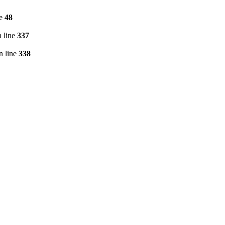
ne
48
 line
337
n line
338