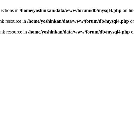
ections in
/home/yoshinkan/data/www/forum/db/mysql4.php
on li
nk resource in
/home/yoshinkan/data/www/forum/db/mysql4.php
on
ink resource in
/home/yoshinkan/data/www/forum/db/mysql4.php
o