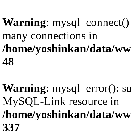
Warning
: mysql_connect()
many connections in
/home/yoshinkan/data/w
48
Warning
: mysql_error(): s
MySQL-Link resource in
/home/yoshinkan/data/w
337