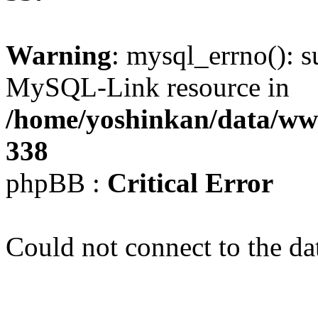
Warning
: mysql_errno(): s
MySQL-Link resource in
/home/yoshinkan/data/w
338
phpBB :
Critical Error
Could not connect to the da