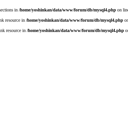
ections in
/home/yoshinkan/data/www/forum/db/mysql4.php
on li
nk resource in
/home/yoshinkan/data/www/forum/db/mysql4.php
on
ink resource in
/home/yoshinkan/data/www/forum/db/mysql4.php
o