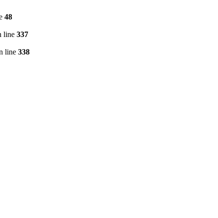
ne
48
 line
337
n line
338