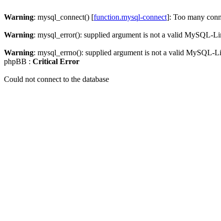
Warning
: mysql_connect() [
function.mysql-connect
]: Too many conn
Warning
: mysql_error(): supplied argument is not a valid MySQL-Li
Warning
: mysql_errno(): supplied argument is not a valid MySQL-L
phpBB :
Critical Error
Could not connect to the database