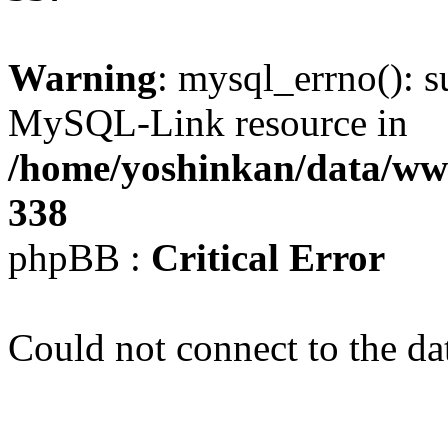
Warning
: mysql_errno(): s
MySQL-Link resource in
/home/yoshinkan/data/w
338
phpBB :
Critical Error
Could not connect to the da