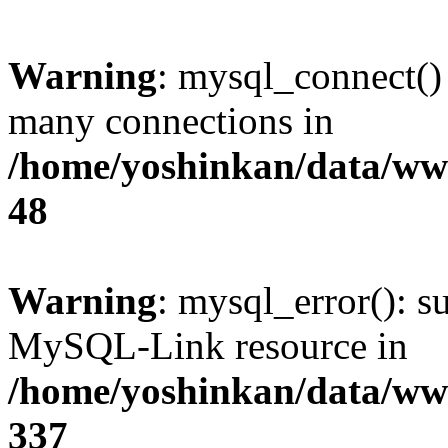
Warning
: mysql_connect()
many connections in
/home/yoshinkan/data/w
48
Warning
: mysql_error(): s
MySQL-Link resource in
/home/yoshinkan/data/w
337