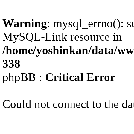
Warning
: mysql_errno(): s
MySQL-Link resource in
/home/yoshinkan/data/w
338
phpBB :
Critical Error
Could not connect to the da