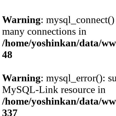
Warning
: mysql_connect()
many connections in
/home/yoshinkan/data/w
48
Warning
: mysql_error(): s
MySQL-Link resource in
/home/yoshinkan/data/w
337