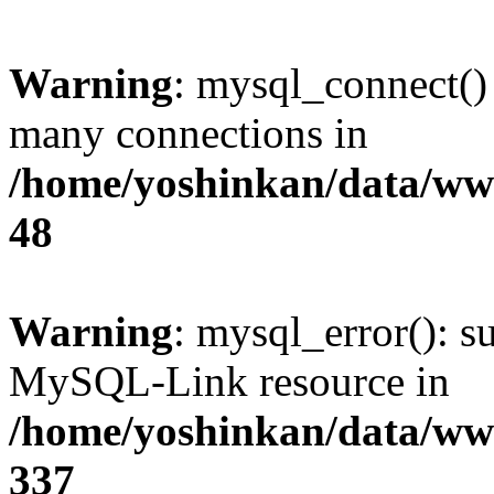
Warning
: mysql_connect()
many connections in
/home/yoshinkan/data/w
48
Warning
: mysql_error(): s
MySQL-Link resource in
/home/yoshinkan/data/w
337