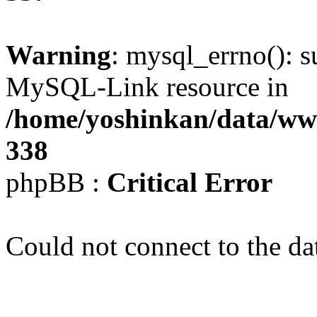
Warning
: mysql_errno(): s
MySQL-Link resource in
/home/yoshinkan/data/w
338
phpBB :
Critical Error
Could not connect to the da