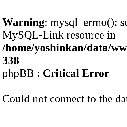
Warning
: mysql_errno(): s
MySQL-Link resource in
/home/yoshinkan/data/w
338
phpBB :
Critical Error
Could not connect to the da