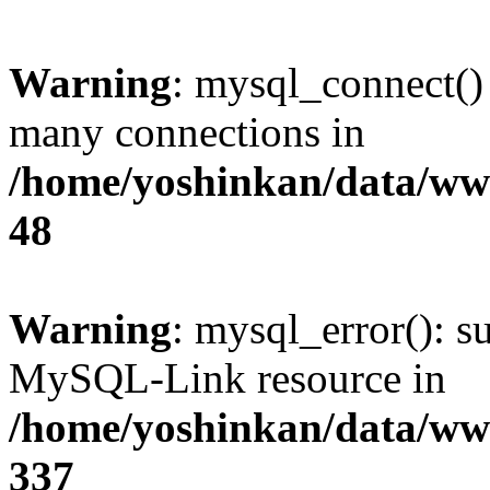
Warning
: mysql_connect()
many connections in
/home/yoshinkan/data/w
48
Warning
: mysql_error(): s
MySQL-Link resource in
/home/yoshinkan/data/w
337