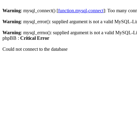
Warning
: mysql_connect() [
function.mysql-connect
]: Too many conn
Warning
: mysql_error(): supplied argument is not a valid MySQL-Li
Warning
: mysql_errno(): supplied argument is not a valid MySQL-L
phpBB :
Critical Error
Could not connect to the database