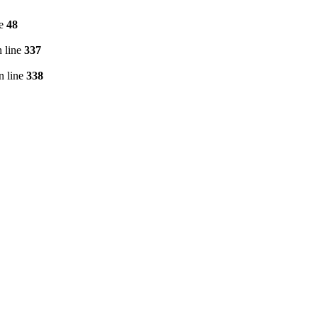
ne
48
 line
337
n line
338