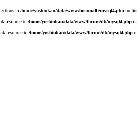
ections in
/home/yoshinkan/data/www/forum/db/mysql4.php
on li
nk resource in
/home/yoshinkan/data/www/forum/db/mysql4.php
on
ink resource in
/home/yoshinkan/data/www/forum/db/mysql4.php
o