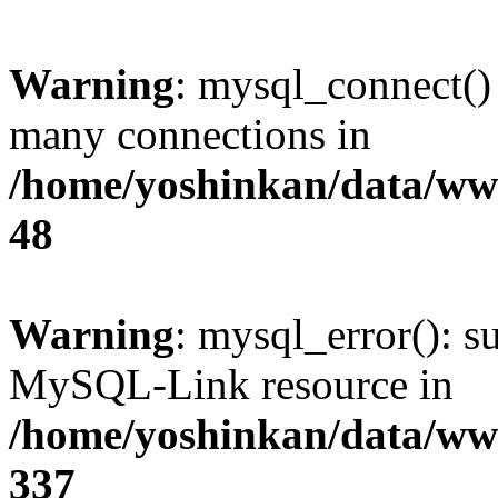
Warning
: mysql_connect()
many connections in
/home/yoshinkan/data/w
48
Warning
: mysql_error(): s
MySQL-Link resource in
/home/yoshinkan/data/w
337