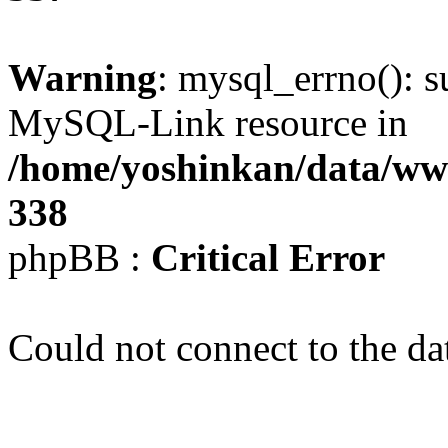
Warning
: mysql_errno(): s
MySQL-Link resource in
/home/yoshinkan/data/w
338
phpBB :
Critical Error
Could not connect to the da