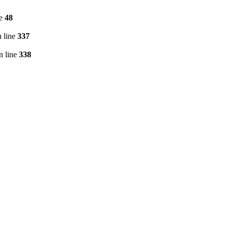
ne
48
 line
337
n line
338