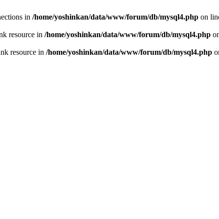
ections in
/home/yoshinkan/data/www/forum/db/mysql4.php
on li
nk resource in
/home/yoshinkan/data/www/forum/db/mysql4.php
on
ink resource in
/home/yoshinkan/data/www/forum/db/mysql4.php
o