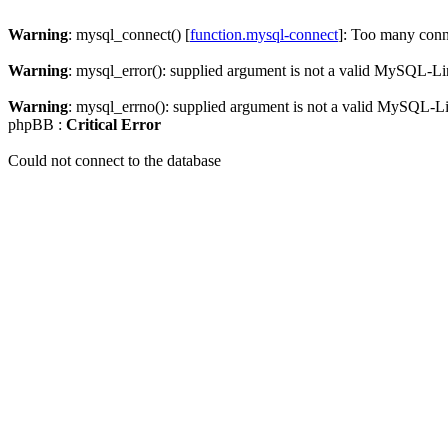
Warning
: mysql_connect() [
function.mysql-connect
]: Too many conn
Warning
: mysql_error(): supplied argument is not a valid MySQL-Li
Warning
: mysql_errno(): supplied argument is not a valid MySQL-L
phpBB :
Critical Error
Could not connect to the database