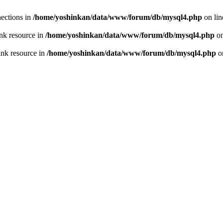
ections in
/home/yoshinkan/data/www/forum/db/mysql4.php
on li
nk resource in
/home/yoshinkan/data/www/forum/db/mysql4.php
on
ink resource in
/home/yoshinkan/data/www/forum/db/mysql4.php
o