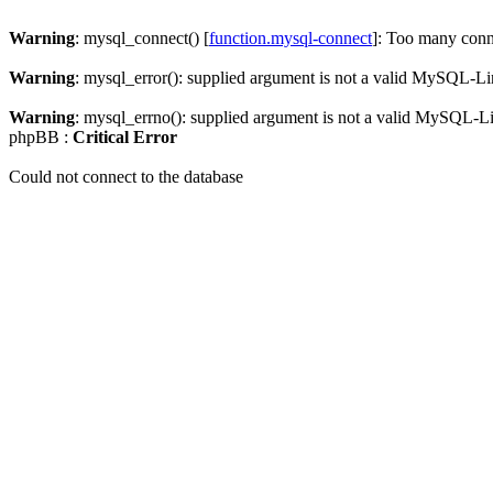
Warning
: mysql_connect() [
function.mysql-connect
]: Too many conn
Warning
: mysql_error(): supplied argument is not a valid MySQL-Li
Warning
: mysql_errno(): supplied argument is not a valid MySQL-L
phpBB :
Critical Error
Could not connect to the database