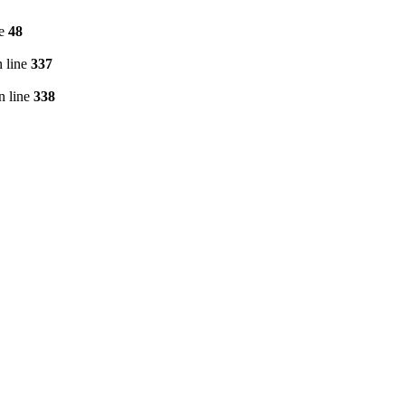
ne
48
 line
337
n line
338