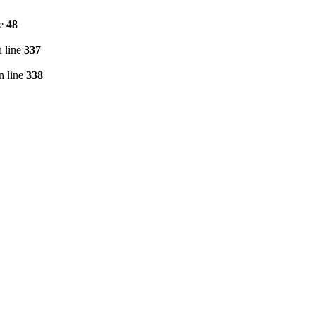
ne
48
 line
337
n line
338