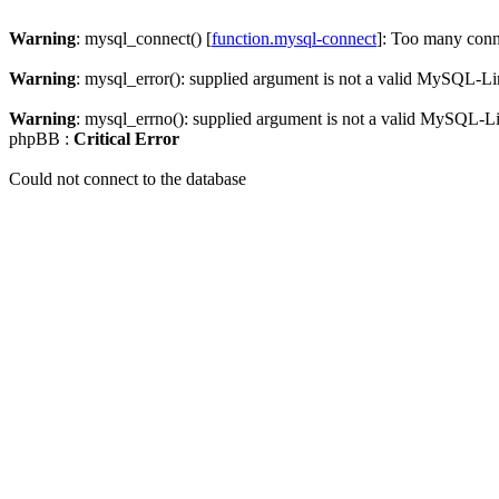
Warning
: mysql_connect() [
function.mysql-connect
]: Too many conn
Warning
: mysql_error(): supplied argument is not a valid MySQL-Li
Warning
: mysql_errno(): supplied argument is not a valid MySQL-L
phpBB :
Critical Error
Could not connect to the database