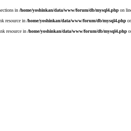
ections in
/home/yoshinkan/data/www/forum/db/mysql4.php
on li
nk resource in
/home/yoshinkan/data/www/forum/db/mysql4.php
on
ink resource in
/home/yoshinkan/data/www/forum/db/mysql4.php
o