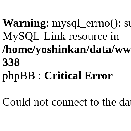
Warning
: mysql_errno(): s
MySQL-Link resource in
/home/yoshinkan/data/w
338
phpBB :
Critical Error
Could not connect to the da