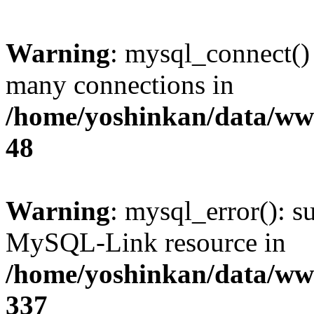
Warning
: mysql_connect()
many connections in
/home/yoshinkan/data/w
48
Warning
: mysql_error(): s
MySQL-Link resource in
/home/yoshinkan/data/w
337