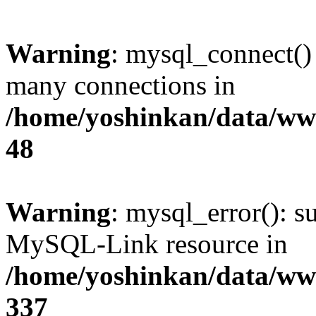
Warning
: mysql_connect()
many connections in
/home/yoshinkan/data/w
48
Warning
: mysql_error(): s
MySQL-Link resource in
/home/yoshinkan/data/w
337