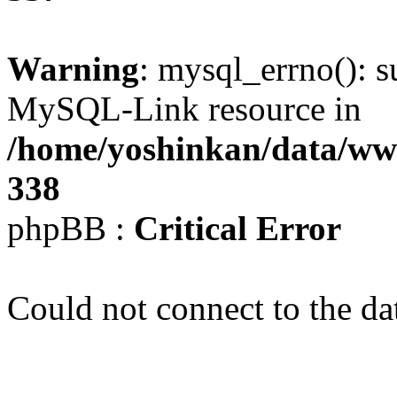
Warning
: mysql_errno(): s
MySQL-Link resource in
/home/yoshinkan/data/w
338
phpBB :
Critical Error
Could not connect to the da