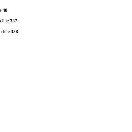
ne
48
 line
337
n line
338