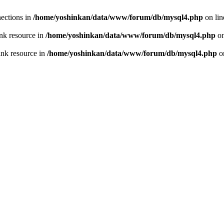
ections in
/home/yoshinkan/data/www/forum/db/mysql4.php
on li
nk resource in
/home/yoshinkan/data/www/forum/db/mysql4.php
on
ink resource in
/home/yoshinkan/data/www/forum/db/mysql4.php
o