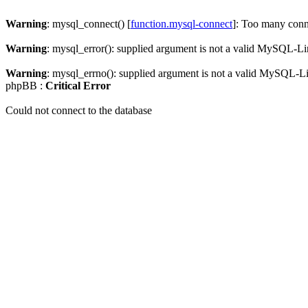
Warning
: mysql_connect() [
function.mysql-connect
]: Too many conn
Warning
: mysql_error(): supplied argument is not a valid MySQL-Li
Warning
: mysql_errno(): supplied argument is not a valid MySQL-L
phpBB :
Critical Error
Could not connect to the database