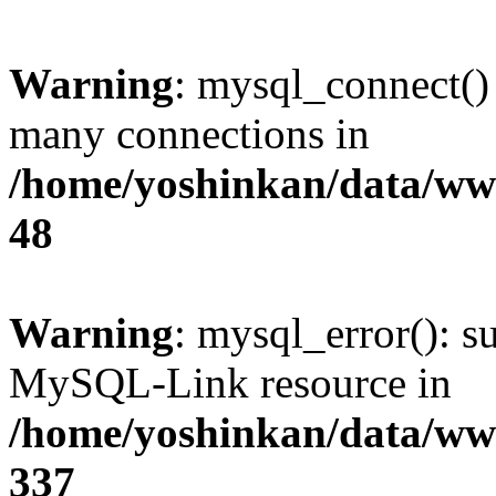
Warning
: mysql_connect()
many connections in
/home/yoshinkan/data/w
48
Warning
: mysql_error(): s
MySQL-Link resource in
/home/yoshinkan/data/w
337