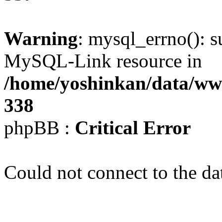
Warning
: mysql_errno(): s
MySQL-Link resource in
/home/yoshinkan/data/w
338
phpBB :
Critical Error
Could not connect to the da