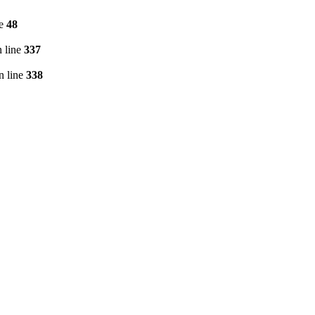
ne
48
 line
337
n line
338