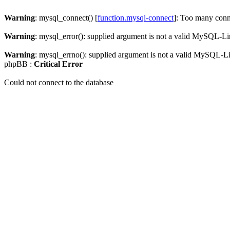
Warning
: mysql_connect() [
function.mysql-connect
]: Too many conn
Warning
: mysql_error(): supplied argument is not a valid MySQL-Li
Warning
: mysql_errno(): supplied argument is not a valid MySQL-L
phpBB :
Critical Error
Could not connect to the database