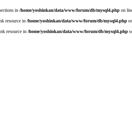
ections in
/home/yoshinkan/data/www/forum/db/mysql4.php
on li
nk resource in
/home/yoshinkan/data/www/forum/db/mysql4.php
on
ink resource in
/home/yoshinkan/data/www/forum/db/mysql4.php
o