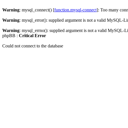
Warning
: mysql_connect() [
function.mysql-connect
]: Too many conn
Warning
: mysql_error(): supplied argument is not a valid MySQL-Li
Warning
: mysql_errno(): supplied argument is not a valid MySQL-L
phpBB :
Critical Error
Could not connect to the database