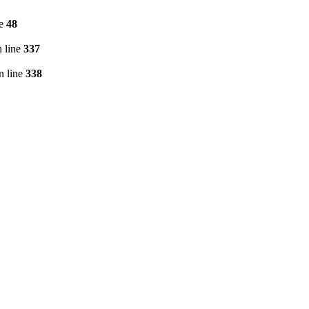
ne
48
 line
337
n line
338