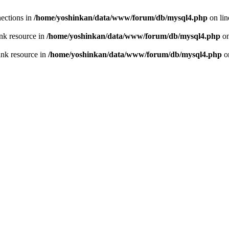
ections in
/home/yoshinkan/data/www/forum/db/mysql4.php
on li
nk resource in
/home/yoshinkan/data/www/forum/db/mysql4.php
on
ink resource in
/home/yoshinkan/data/www/forum/db/mysql4.php
o