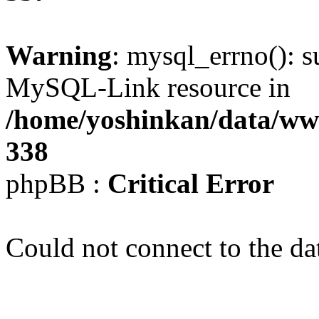
Warning
: mysql_errno(): s
MySQL-Link resource in
/home/yoshinkan/data/w
338
phpBB :
Critical Error
Could not connect to the da