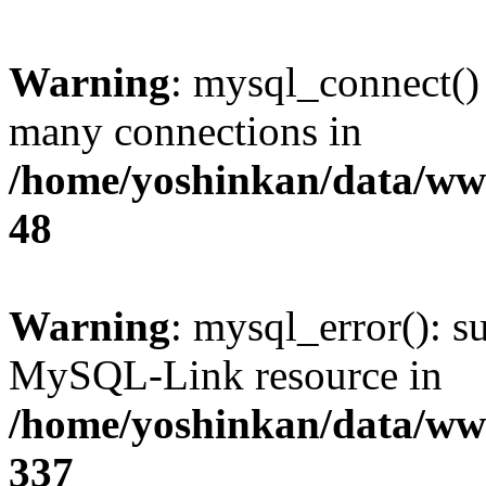
Warning
: mysql_connect()
many connections in
/home/yoshinkan/data/w
48
Warning
: mysql_error(): s
MySQL-Link resource in
/home/yoshinkan/data/w
337