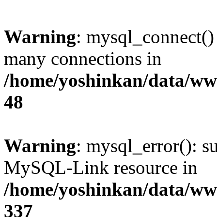
Warning
: mysql_connect()
many connections in
/home/yoshinkan/data/w
48
Warning
: mysql_error(): s
MySQL-Link resource in
/home/yoshinkan/data/w
337