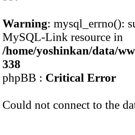
Warning
: mysql_errno(): s
MySQL-Link resource in
/home/yoshinkan/data/w
338
phpBB :
Critical Error
Could not connect to the da