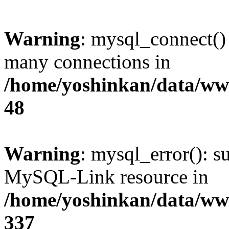
Warning
: mysql_connect()
many connections in
/home/yoshinkan/data/w
48
Warning
: mysql_error(): s
MySQL-Link resource in
/home/yoshinkan/data/w
337