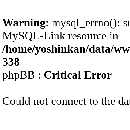
Warning
: mysql_errno(): s
MySQL-Link resource in
/home/yoshinkan/data/w
338
phpBB :
Critical Error
Could not connect to the da