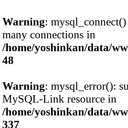
Warning
: mysql_connect()
many connections in
/home/yoshinkan/data/w
48
Warning
: mysql_error(): s
MySQL-Link resource in
/home/yoshinkan/data/w
337