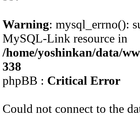
Warning
: mysql_errno(): s
MySQL-Link resource in
/home/yoshinkan/data/w
338
phpBB :
Critical Error
Could not connect to the da