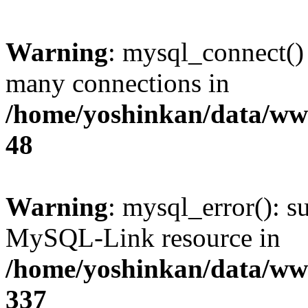
Warning
: mysql_connect()
many connections in
/home/yoshinkan/data/w
48
Warning
: mysql_error(): s
MySQL-Link resource in
/home/yoshinkan/data/w
337