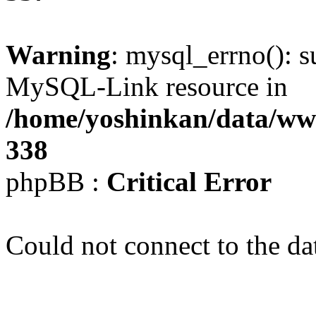
Warning
: mysql_errno(): s
MySQL-Link resource in
/home/yoshinkan/data/w
338
phpBB :
Critical Error
Could not connect to the da