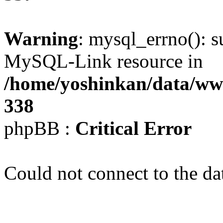
Warning
: mysql_errno(): s
MySQL-Link resource in
/home/yoshinkan/data/w
338
phpBB :
Critical Error
Could not connect to the da