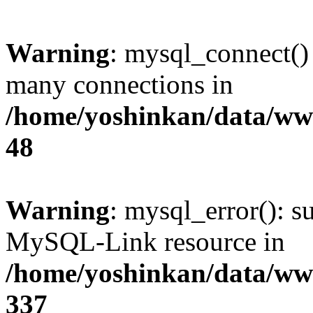
Warning
: mysql_connect()
many connections in
/home/yoshinkan/data/w
48
Warning
: mysql_error(): s
MySQL-Link resource in
/home/yoshinkan/data/w
337