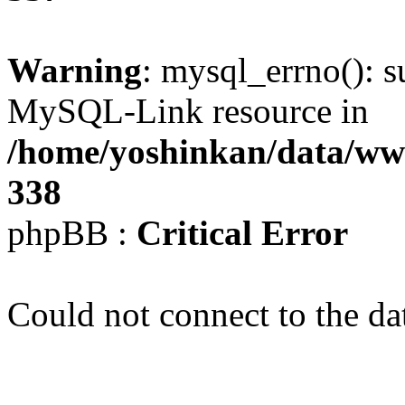
Warning
: mysql_errno(): s
MySQL-Link resource in
/home/yoshinkan/data/w
338
phpBB :
Critical Error
Could not connect to the da