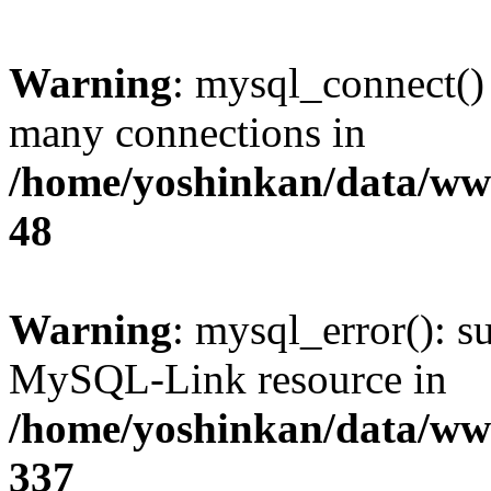
Warning
: mysql_connect()
many connections in
/home/yoshinkan/data/w
48
Warning
: mysql_error(): s
MySQL-Link resource in
/home/yoshinkan/data/w
337