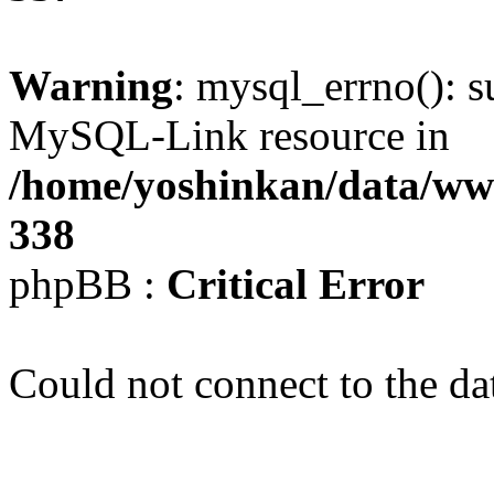
Warning
: mysql_errno(): s
MySQL-Link resource in
/home/yoshinkan/data/w
338
phpBB :
Critical Error
Could not connect to the da