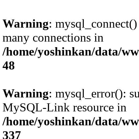
Warning
: mysql_connect()
many connections in
/home/yoshinkan/data/w
48
Warning
: mysql_error(): s
MySQL-Link resource in
/home/yoshinkan/data/w
337